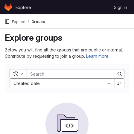
Skip to content
Explore
Sign in
GitLab
Explore
Groups
Explore groups
Below you will find all the groups that are public or internal.
Contribute by requesting to join a group.
Learn more
.
Toggle search history
Sort by:
Created date