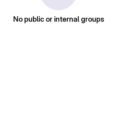
No public or internal groups