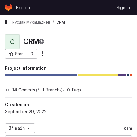
Skip to content
Explore
Sign in
GitLab
Руслан Мухамадиев
CRM
CRM
C
Star
0
More actions
Project ID: 67
Project information
14
 Commits
1
 Branch
0
 Tags
Created on
September 29, 2022
main
crm