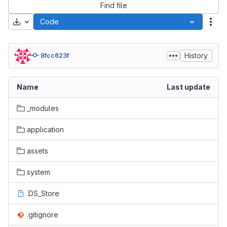
Find file
Download
Code
Act
History
8fcc623f
Name
Last update
_modules
application
assets
system
.DS_Store
.gitignore